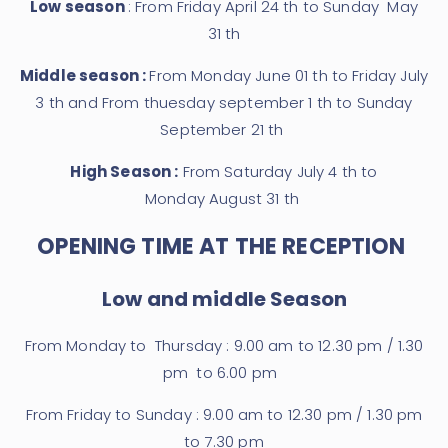
Low season
: From Friday April 24 th to Sunday May
31 th
Middle season :
From Monday June 01 th to Friday July
3 th and From thuesday september 1 th to Sunday
September 21 th
High Season :
From Saturday July 4 th to
Monday August 31 th
OPENING TIME AT THE RECEPTION
Low and middle Season
From Monday to Thursday : 9.00 am to 12.30 pm / 1.30
pm to 6.00 pm
From Friday to Sunday : 9.00 am to 12.30 pm / 1.30 pm
to 7.30 pm