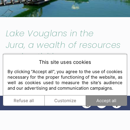
Lake Vouglans in the
Jura, a wealth of resources
and activities
This site uses cookies
By clicking "Accept all", you agree to the use of cookies
The third largest man-made lake in France
necessary for the proper functioning of the website, as
measuring an impressive 35 km in length,
Lake
well as cookies used to measure the site's audience
and our advertising and communication campaigns.
Vouglans gives an impression of vastness and the
seaside. One of the gems of the massif,
much of the
Refuse all
Customize
Accept all
EN
lake is part of the Regional Nature Park of Haut-
Jura
. Its protected natural environment is simply
breathtaking. Managed zones are provided to enable
visitors to make the most of the
various activities