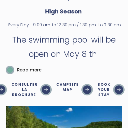
High Season
Every Day : 9.00 am to 12.30 pm / 1.30 pm to 7.30 pm
The swimming pool will be
open on May 8 th
Read more
CONSULTER
CAMPSITE
BOOK
LA
MAP
YOUR
BROCHURE
STAY