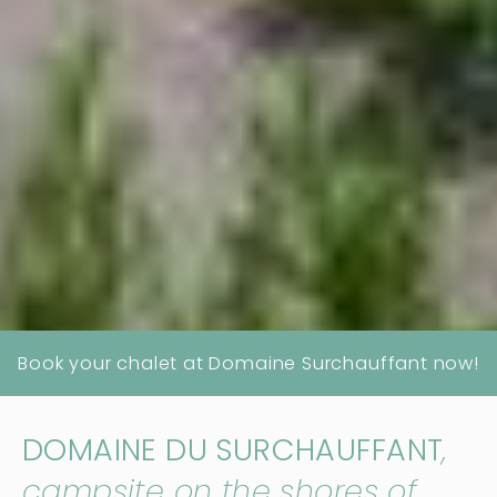
Book your chalet at Domaine Surchauffant now!
DOMAINE DU SURCHAUFFANT
,
campsite on the shores of