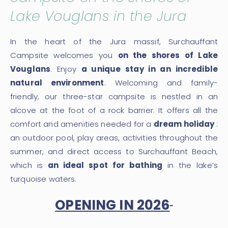
Lake Vouglans in the Jura
In the heart of the Jura massif, Surchauffant
Campsite welcomes you
on the shores of Lake
Vouglans
. Enjoy
a unique stay in an incredible
natural environment
. Welcoming and family-
friendly, our three-star campsite is nestled in an
alcove at the foot of a rock barrier. It offers all the
comfort and amenities needed for a
dream holiday
:
an outdoor pool, play areas, activities throughout the
summer, and direct access to Surchauffant Beach,
which is
an ideal spot for bathing
in the lake’s
turquoise waters.
OPENING IN 2026